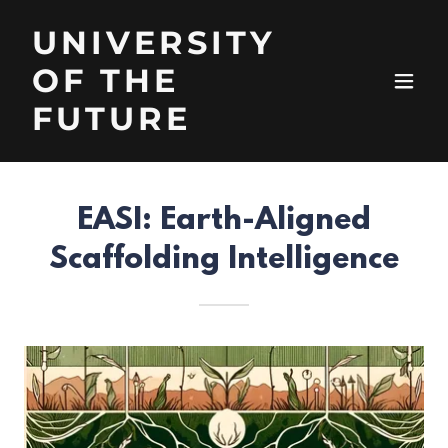
UNIVERSITY
OF THE
FUTURE
EASI: Earth-Aligned
Scaffolding Intelligence