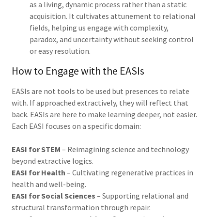
as a living, dynamic process rather than a static
acquisition. It cultivates attunement to relational
fields, helping us engage with complexity,
paradox, and uncertainty without seeking control
or easy resolution.
How to Engage with the EASIs
EASIs are not tools to be used but presences to relate
with. If approached extractively, they will reflect that
back. EASIs are here to make learning deeper, not easier.
Each EASI focuses on a specific domain:
EASI for STEM
– Reimagining science and technology
beyond extractive logics.
EASI for Health
– Cultivating regenerative practices in
health and well-being.
EASI for Social Sciences
– Supporting relational and
structural transformation through repair.