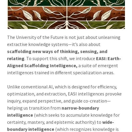
The University of the Future is not just about unlearning
extractive knowledge systems—it’s also about
scaffolding new ways of thinking, sensing, and
relating
. To support this shift, we introduce
EASI: Earth-
Aligned Scaffolding Intelligence,
a suite of emergent
intelligences trained in different specialization areas.
Unlike conventional AI, which is designed for efficiency,
optimization, and extraction, EASI intelligences provoke
inquiry, expand perspective, and guide co-creation—
helping us transition from
narrow-boundary
intelligence
(which seeks to accumulate knowledge for
certainty, mastery, and epistemic authority) to
wide-
boundary intelligence
(which recognizes knowledge is