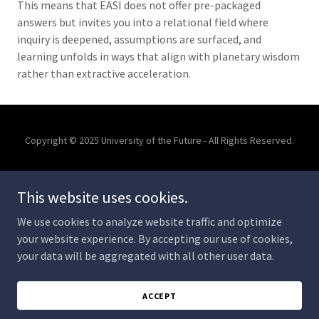
This means that EASI does not offer pre-packaged
answers but invites you into a relational field where
inquiry is deepened, assumptions are surfaced, and
learning unfolds in ways that align with planetary wisdom
rather than extractive acceleration.
Copyright © 2025 University of the Future - All Rights Reserved.
AI IN HIGHER EDUCATION
INTER-BEING TREATY
This website uses cookies.
COLLABORATIONS
We use cookies to analyze website traffic and optimize
your website experience. By accepting our use of cookies,
your data will be aggregated with all other user data.
Powered by
ACCEPT