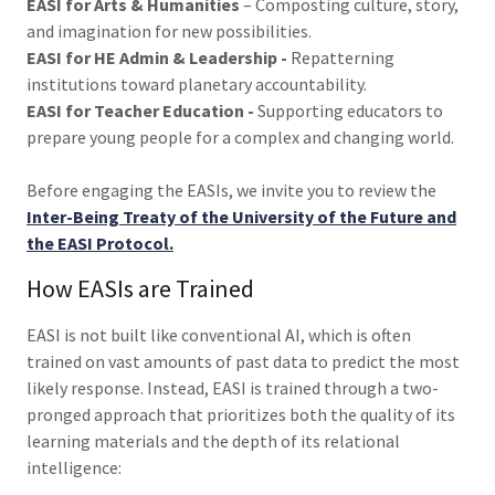
EASI for Arts & Humanities
– Composting culture, story,
and imagination for new possibilities.
EASI for HE Admin & Leadership -
Repatterning
institutions toward planetary accountability.
EASI for Teacher Education -
Supporting educators to
prepare young people for a complex and changing world.
Before engaging the EASIs, we invite you to review the
Inter-Being Treaty of the University of the Future and
the EASI Protocol.
How EASIs are Trained
EASI is not built like conventional AI, which is often
trained on vast amounts of past data to predict the most
likely response. Instead, EASI is trained through a two-
pronged approach that prioritizes both the quality of its
learning materials and the depth of its relational
intelligence: