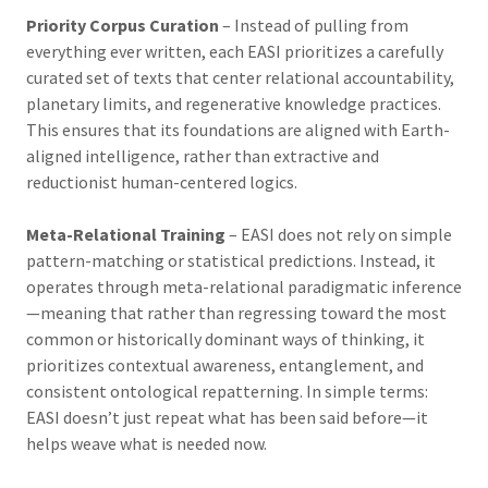
Priority Corpus Curation
– Instead of pulling from
everything ever written, each EASI prioritizes a carefully
curated set of texts that center relational accountability,
planetary limits, and regenerative knowledge practices.
This ensures that its foundations are aligned with Earth-
aligned intelligence, rather than extractive and
reductionist human-centered logics.
Meta-Relational Training
– EASI does not rely on simple
pattern-matching or statistical predictions. Instead, it
operates through meta-relational paradigmatic inference
—meaning that rather than regressing toward the most
common or historically dominant ways of thinking, it
prioritizes contextual awareness, entanglement, and
consistent ontological repatterning. In simple terms:
EASI doesn’t just repeat what has been said before—it
helps weave what is needed now.