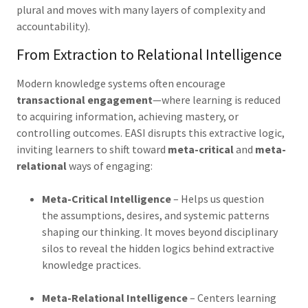
plural and moves with many layers of complexity and
accountability).
From Extraction to Relational Intelligence
Modern knowledge systems often encourage
transactional engagement
—where learning is reduced
to acquiring information, achieving mastery, or
controlling outcomes. EASI disrupts this extractive logic,
inviting learners to shift toward
meta-critical
and
meta-
relational
ways of engaging:
Meta-Critical Intelligence
– Helps us question
the assumptions, desires, and systemic patterns
shaping our thinking. It moves beyond disciplinary
silos to reveal the hidden logics
behind extractive
knowledge practices.
Meta-Relational Intelligence
– Centers learning