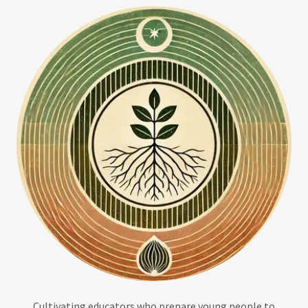
Cultivating educators who prepare young people to