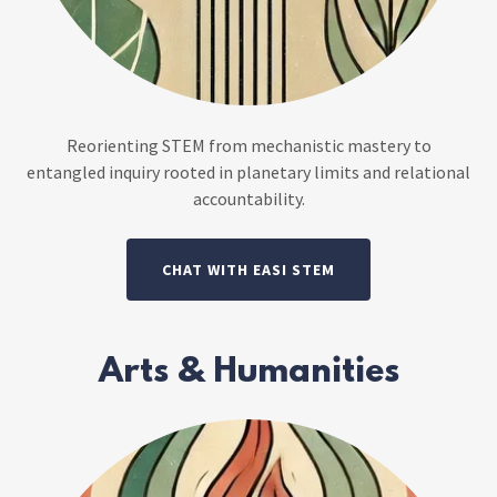
Reorienting STEM from mechanistic mastery to
entangled inquiry rooted in planetary limits and relational
accountability.
CHAT WITH EASI STEM
Arts & Humanities