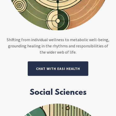
Shifting from individual wellness to metabolic well-being,
grounding healing in the rhythms and responsibilities of
the wider web of life.
CHAT WITH EASI HEALTH
Social Sciences