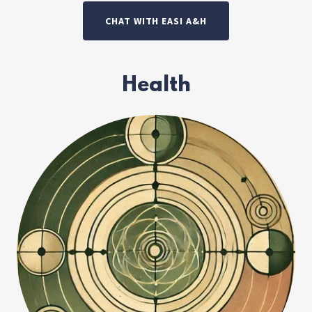
CHAT WITH EASI A&H
Health