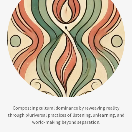
Composting cultural dominance by reweaving reality
through pluriversal practices of listening, unlearning, and
world-making beyond separation.